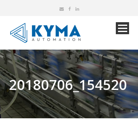
20180706_154520