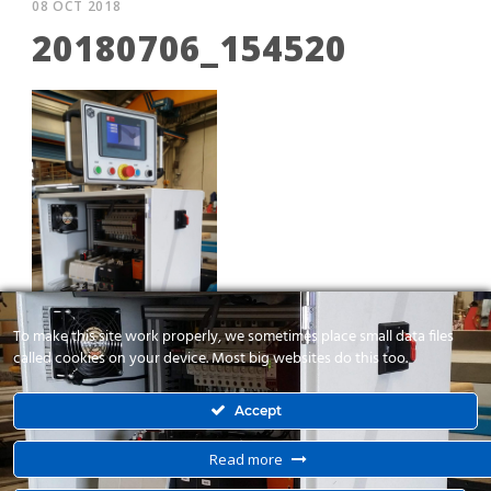
08 OCT 2018
20180706_154520
To make this site work properly, we sometimes place small data files
called cookies on your device. Most big websites do this too.
Accept
Read more
Λειαντικό 4 αξόνων