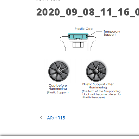
2020_09_08_11_16
AR/HR15