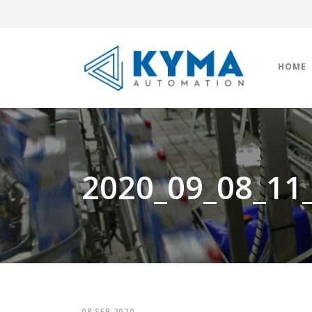
HOME
2020_09_08_11
08 SEP 2020