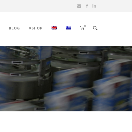
0
BLOG
VSHOP