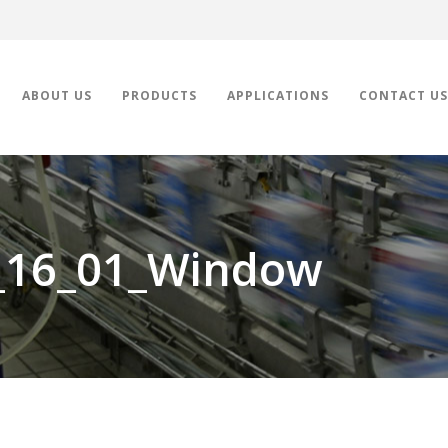
ABOUT US
PRODUCTS
APPLICATIONS
CONTACT US
_16_01_Window