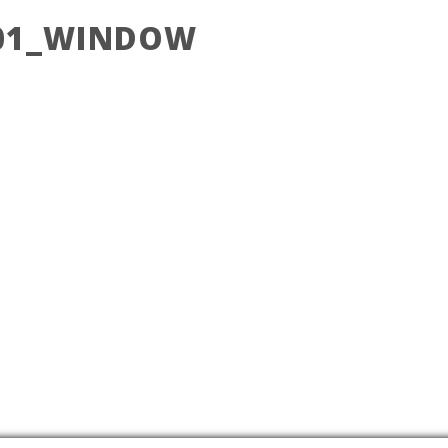
_01_WINDOW