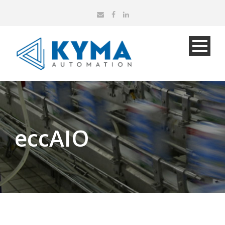
eccAIO