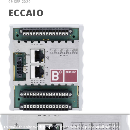
09 SEP 2020
ECCAIO
ECC AIO
To make this site work properly, we sometimes place small data files