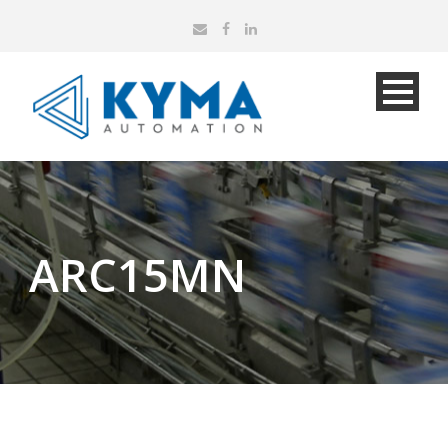
ARC15MN