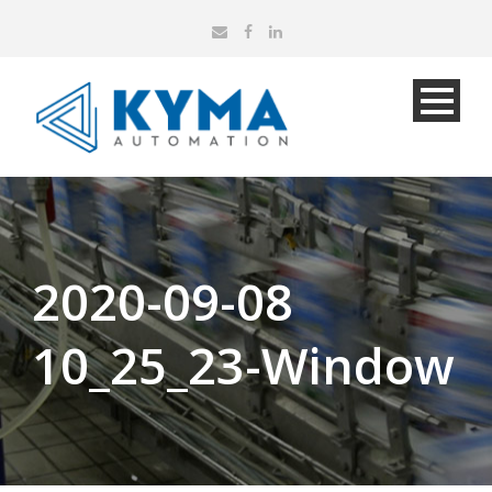
2020-09-08
10_25_23-Window