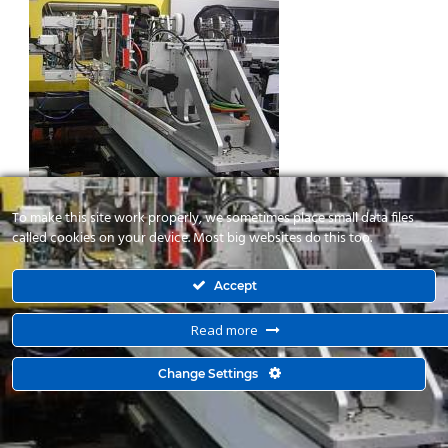
To make this site work properly, we sometimes place small data files
called cookies on your device. Most big websites do this too.
Accept
Read more
© 2015 Kyma Automation. All Right Reserved. Powered by
Change Settings
mbloo