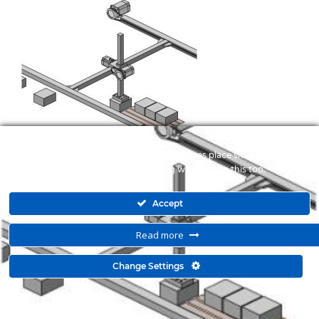
To make this site work properly, we sometimes place small data files
called cookies on your device. Most big websites do this too.
Accept
Read more
© 2015 Kyma Automation. All Right Reserved. Powered by
Change Settings
mbloo