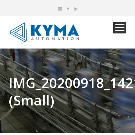
IMG_20200918_142
(Small)