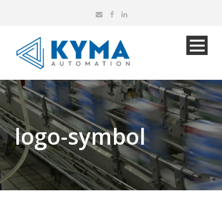
logo-symbol