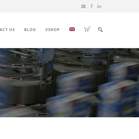
0
ACT US
BLOG
VSHOP