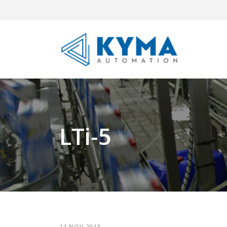
LTi-5
11 NOV 2015