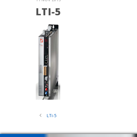
LTI-5
LTi-5