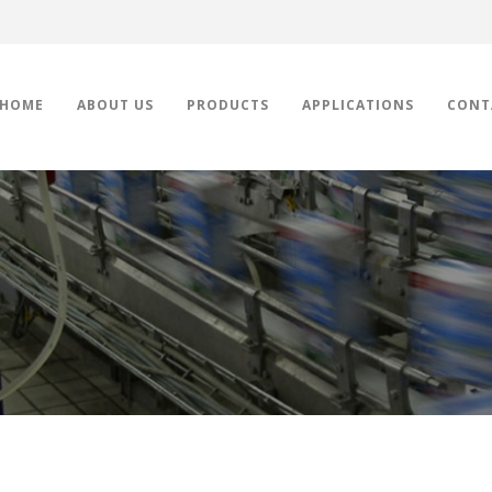
HOME
ABOUT US
PRODUCTS
APPLICATIONS
CONT