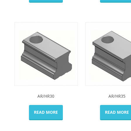
AR/HR30
AR/HR35
READ MORE
READ MORE