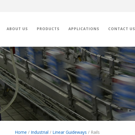
ABOUT US
PRODUCTS
APPLICATIONS
CONTACT US
Home
/
Industrial
/
Linear Guideways
/ Rails