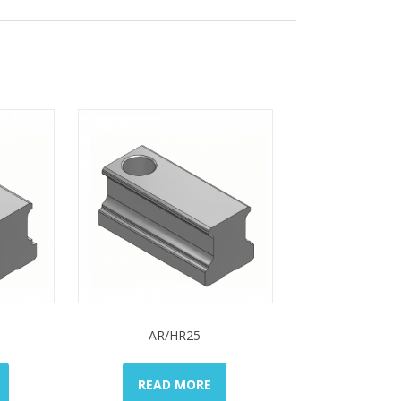
AR/HR25
READ MORE