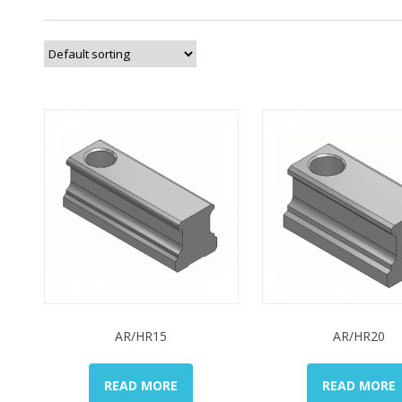
AR/HR15
AR/HR20
READ MORE
READ MORE