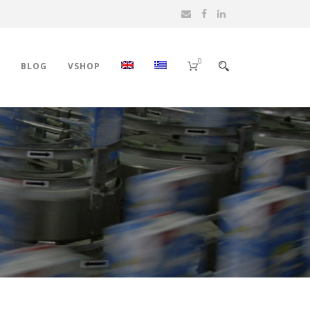
0
BLOG
VSHOP