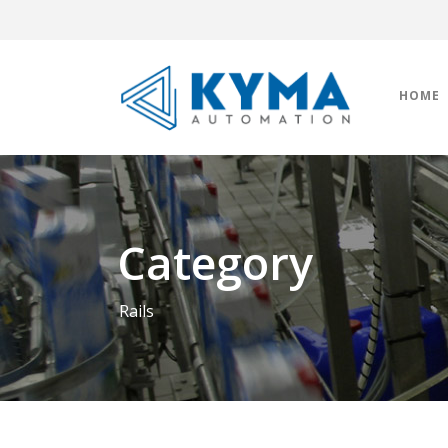
HOME
Category
Rails