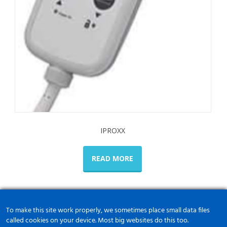
IPROXX
READ MORE
To make this site work properly, we sometimes place small data files
called cookies on your device. Most big websites do this too.