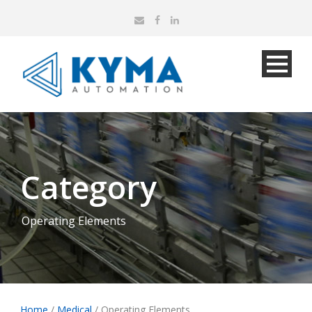
Category
Operating Elements
Home
/
Medical
/ Operating Elements