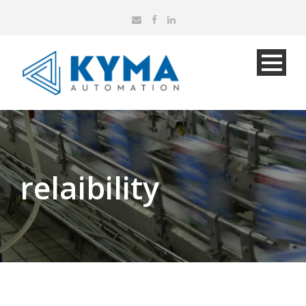
relaibility