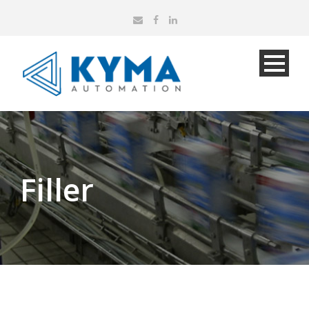
Filler