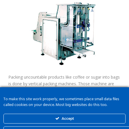
Packing uncountable products like coffee or sugar into bags
is done by vertical packing machines. Those machine are
like flow pack machines but fill-up is done with gravity.
Therefore scales are used. Servos feed the film and work
To make this site work properly, we sometimes place small data files
with register mark if any.
called cookies on your device. Most big websites do this too.
Accept