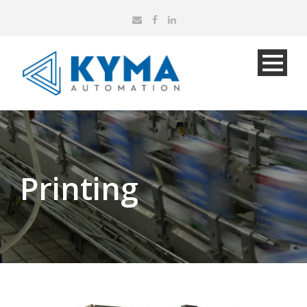
Printing