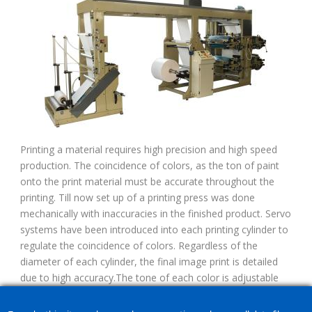
Printing a material requires high precision and high speed
production. The coincidence of colors, as the ton of paint
onto the print material must be accurate throughout the
printing. Till now set up of a printing press was done
mechanically with inaccuracies in the finished product. Servo
systems have been introduced into each printing cylinder to
regulate the coincidence of colors. Regardless of the
diameter of each cylinder, the final image print is detailed
due to high accuracy.The tone of each color is adjustable
due to micro-adjusted cylinder displacement. The system of
a printing press is fully automated and easy to use by the