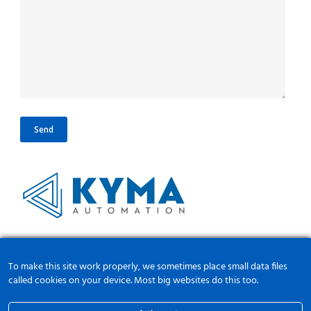
Διεύθυνση:
Μεσαίο 54500, Θεσσαλονίκη, Ελλάδα
To make this site work properly, we sometimes place small data files
Τηλ:
+30 2310786002
called cookies on your device. Most big websites do this too.
Email:
info@kyma-automation.gr