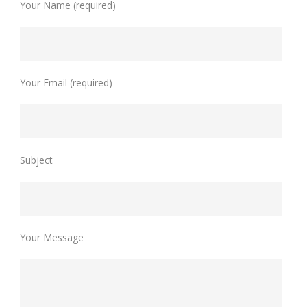
Your Name (required)
Your Email (required)
Subject
Your Message