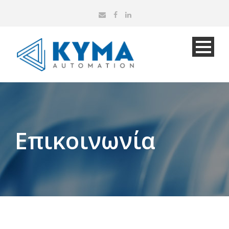
Επικοινωνία