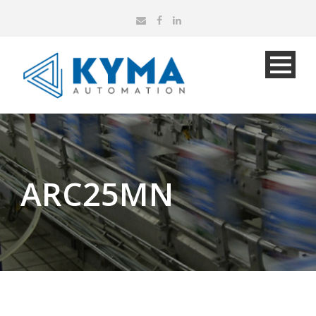
ARC25MN