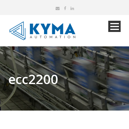
ecc2200