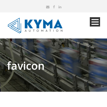
favicon