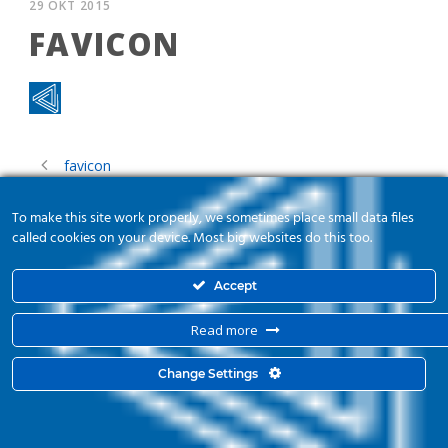
29 ΟΚΤ 2015
FAVICON
favicon
To make this site work properly, we sometimes place small data files
called cookies on your device. Most big websites do this too.
Accept
Read more
© 2015 Kyma Automation. All Right Reserved. Powered by
mbloo
Change Settings